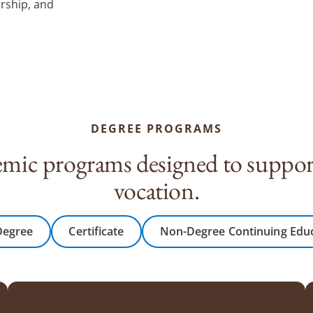
arship, and
DEGREE PROGRAMS
mic programs designed to support
vocation.
Degree
Certificate
Non-Degree Continuing Edu