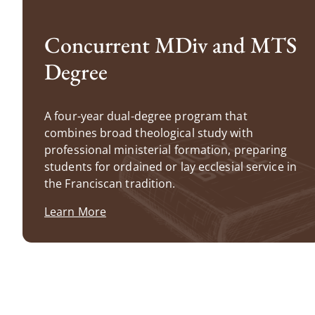
Concurrent MDiv and MTS
Degree
A four-year dual-degree program that
combines broad theological study with
professional ministerial formation, preparing
students for ordained or lay ecclesial service in
the Franciscan tradition.
Learn More