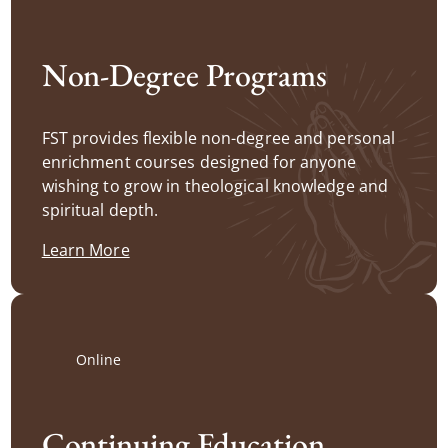
Non-Degree Programs
FST provides flexible non-degree and personal
enrichment courses designed for anyone
wishing to grow in theological knowledge and
spiritual depth.
Learn More
Online
Continuing Education