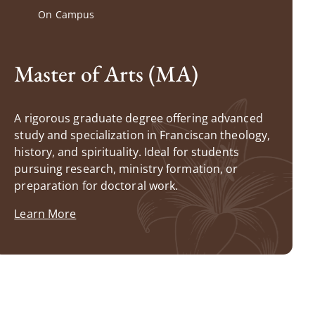
On Campus
Master of Arts (MA)
A rigorous graduate degree offering advanced
study and specialization in Franciscan theology,
history, and spirituality. Ideal for students
pursuing research, ministry formation, or
preparation for doctoral work.
Learn More