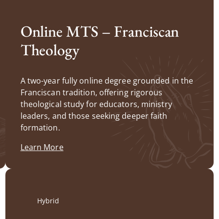
Online MTS – Franciscan
Theology
A two-year fully online degree grounded in the
Franciscan tradition, offering rigorous
theological study for educators, ministry
leaders, and those seeking deeper faith
formation.
Learn More
Hybrid