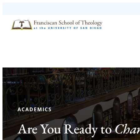
Skip to content
ACADEMICS
Are You Ready to
Chan