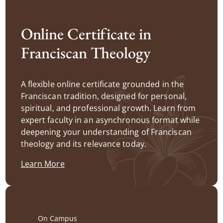
Online Certificate in
Franciscan Theology
A flexible online certificate grounded in the
Franciscan tradition, designed for personal,
spiritual, and professional growth. Learn from
expert faculty in an asynchronous format while
deepening your understanding of Franciscan
theology and its relevance today.
Learn More
On Campus