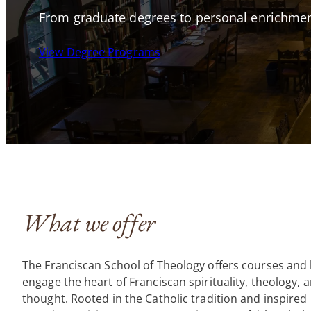
From graduate degrees to personal enrichmen
View Degree Programs
What we offer
The Franciscan School of Theology offers courses and 
engage the heart of Franciscan spirituality, theology, a
thought. Rooted in the Catholic tradition and inspired