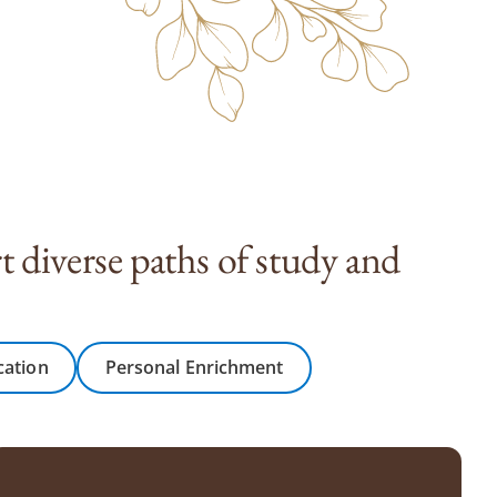
 diverse paths of study and
cation
Personal Enrichment