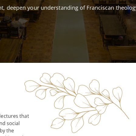
Accreditation
MTS – Franciscan T
t, deepen your understanding of Franciscan theolog
Annual Report
EdD in Catholic Soc
State Authorizatio
Non-Degree and Cer
Compliance
Continuing Educat
lectures that
nd social
 by the