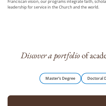
Franciscan vision, our programs integrate faith, schol
leadership for service in the Church and the world.
Discover a portfolio
of acade
Master’s Degree
Doctoral 