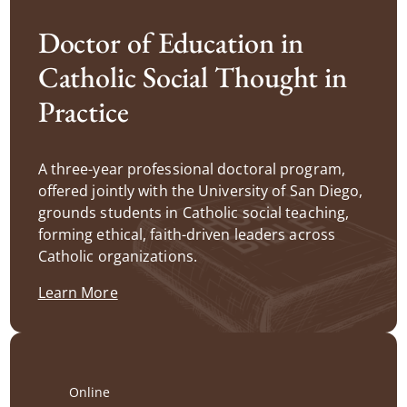
Doctor of Education in
Catholic Social Thought in
Practice
A three-year professional doctoral program,
offered jointly with the University of San Diego,
grounds students in Catholic social teaching,
forming ethical, faith-driven leaders across
Catholic organizations.
Learn More
Online