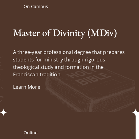
On Campus
Master of Divinity (MDiv)
A three-year professional degree that prepares
students for ministry through rigorous
theological study and formation in the
Franciscan tradition.
Learn More
Online