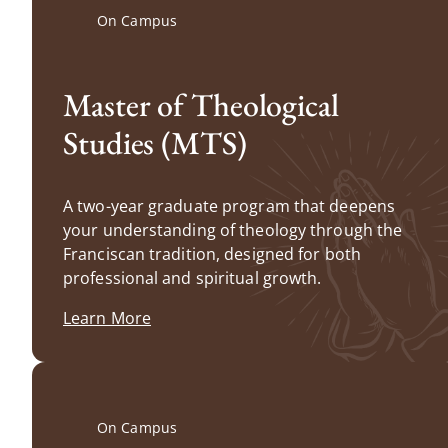
On Campus
Master of Theological
Studies (MTS)
A two-year graduate program that deepens
your understanding of theology through the
Franciscan tradition, designed for both
professional and spiritual growth.
Learn More
On Campus