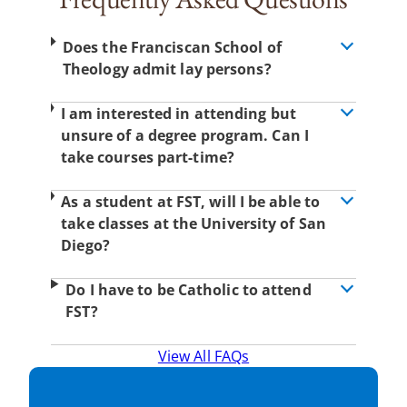
Does the Franciscan School of
Theology admit lay persons?
I am interested in attending but
unsure of a degree program. Can I
take courses part-time?
As a student at FST, will I be able to
take classes at the University of San
Diego?
Do I have to be Catholic to attend
FST?
View All FAQs