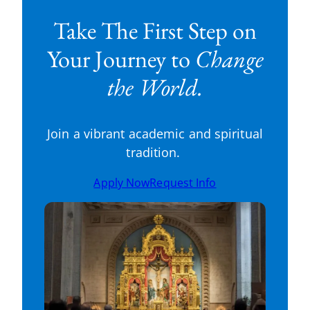
Take The First Step on
Your Journey to
Change
the World.
Join a vibrant academic and spiritual
tradition.
Apply Now
Request Info