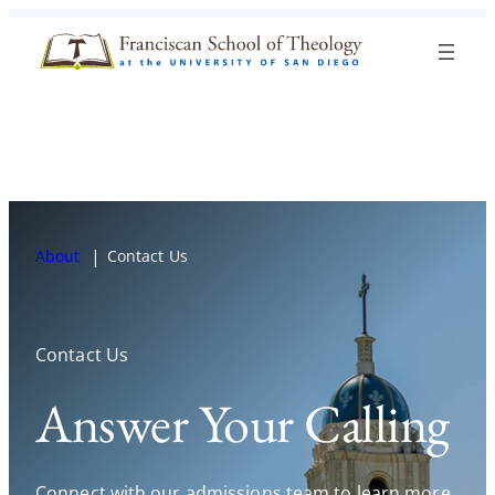
Skip to content
Search
Blog
Events
Visit
Current Students
About
Contact Us
Contact Us
Answer Your Calling
Connect with our admissions team to learn more