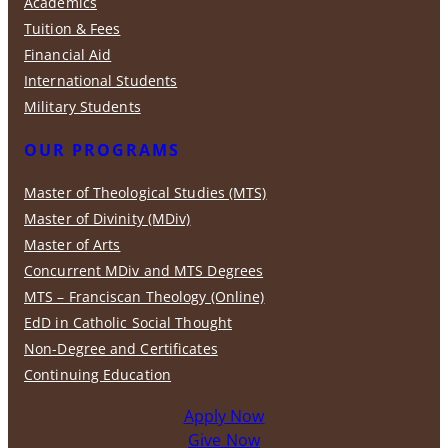
Academics
Tuition & Fees
Financial Aid
International Students
Military Students
OUR PROGRAMS
Master of Theological Studies (MTS)
Master of Divinity (MDiv)
Master of Arts
Concurrent MDiv and MTS Degrees
MTS – Franciscan Theology (Online)
EdD in Catholic Social Thought
Non-Degree and Certificates
Continuing Education
Apply Now
Give Now