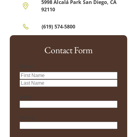
5998 Alcalá Park San Diego, CA
92110
(619) 574-5800
Contact Form
Name
First
Last
Email
Phone