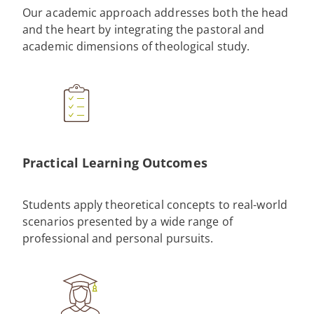
Our academic approach addresses both the head
and the heart by integrating the pastoral and
academic dimensions of theological study.
Practical Learning Outcomes
Students apply theoretical concepts to real-world
scenarios presented by a wide range of
professional and personal pursuits.