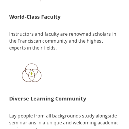
World-Class Faculty
Instructors and faculty are renowned scholars in
the Franciscan community and the highest
experts in their fields.
Diverse Learning Community
Lay people from all backgrounds study alongside
seminarians in a unique and welcoming academic