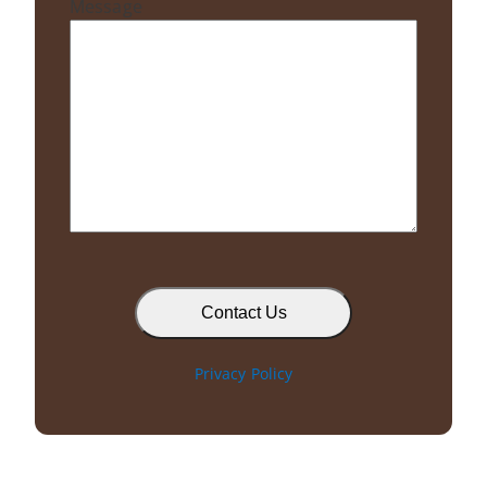
Message
C
A
P
T
Privacy Policy
C
H
A