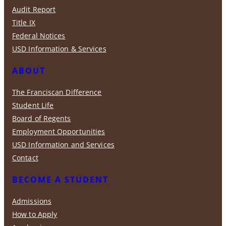
Audit Report
Title IX
Federal Notices
USD Information & Services
ABOUT
The Franciscan Difference
Student Life
Board of Regents
Employment Opportunities
USD Information and Services
Contact
BECOME A STUDENT
Admissions
How to Apply