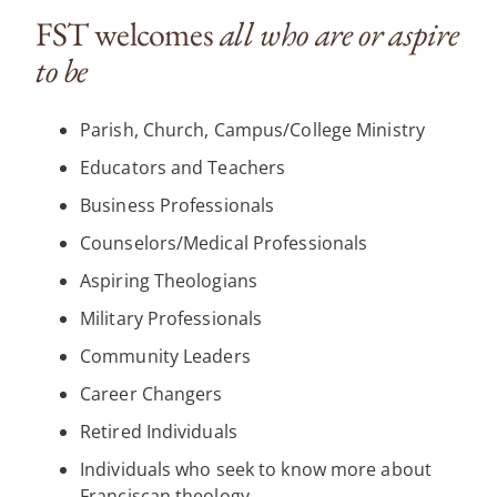
FST welcomes
all who are or aspire
to be
Parish, Church, Campus/College Ministry
Educators and Teachers
Business Professionals
Counselors/Medical Professionals
Aspiring Theologians
Military Professionals
Community Leaders
Career Changers
Retired Individuals
Individuals who seek to know more about
Franciscan theology