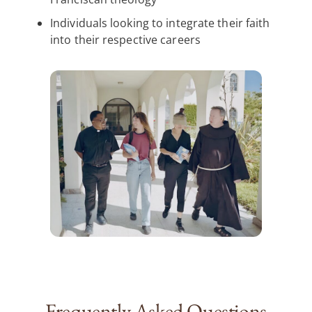
Individuals looking to integrate their faith
into their respective careers
Frequently Asked Questions