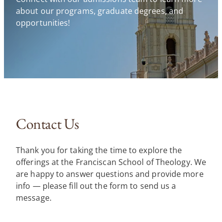
about our programs, graduate degrees, and
opportunities!
Contact Us
Thank you for taking the time to explore the
offerings at the Franciscan School of Theology. We
are happy to answer questions and provide more
info — please fill out the form to send us a
message.