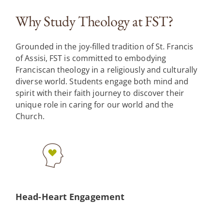
Why Study Theology at FST?
Grounded in the joy-filled tradition of St. Francis
of Assisi, FST is committed to embodying
Franciscan theology in a religiously and culturally
diverse world. Students engage both mind and
spirit with their faith journey to discover their
unique role in caring for our world and the
Church.
Head-Heart Engagement