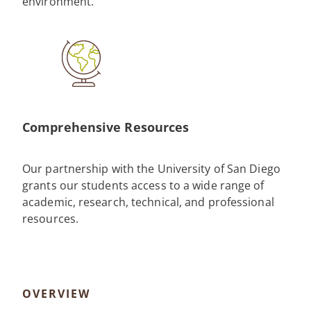
environment.
Comprehensive Resources
Our partnership with the University of San Diego
grants our students access to a wide range of
academic, research, technical, and professional
resources.
OVERVIEW