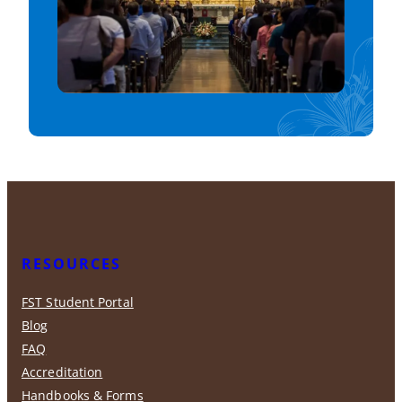
RESOURCES
FST Student Portal
Blog
FAQ
Accreditation
Handbooks & Forms