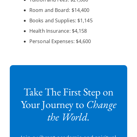
Room and Board: $14,400
Books and Supplies: $1,145
Health Insurance: $4,158
Personal Expenses: $4,600
Take The First Step on
Your Journey to
Change
the World.