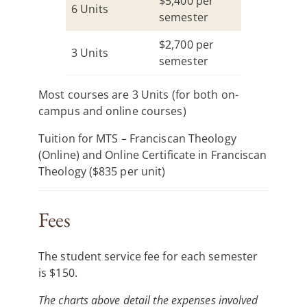
$5,400 per
6 Units
semester
$2,700 per
3 Units
semester
Most courses are 3 Units (for both on-
campus and online courses)
Tuition for MTS – Franciscan Theology
(Online) and Online Certificate in Franciscan
Theology ($835 per unit)
Fees
The student service fee for each semester
is $150.
The charts above detail the expenses involved