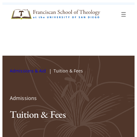
Skip to content
Search
Blog
Events
Visit
Current Students
Admissions & Aid
Tuition & Fees
Admissions
Tuition & Fees