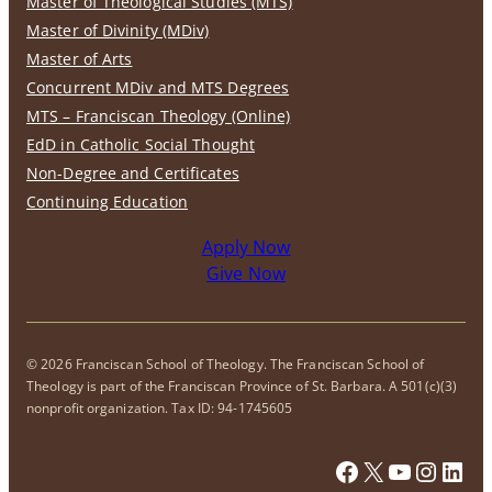
Master of Theological Studies (MTS)
Master of Divinity (MDiv)
Master of Arts
Concurrent MDiv and MTS Degrees
MTS – Franciscan Theology (Online)
EdD in Catholic Social Thought
Non-Degree and Certificates
Continuing Education
Apply Now
Give Now
© 2026 Franciscan School of Theology. The Franciscan School of
Theology is part of the Franciscan Province of St. Barbara. A 501(c)(3)
nonprofit organization. Tax ID: 94-1745605
Facebook
X
YouTub
Insta
Link