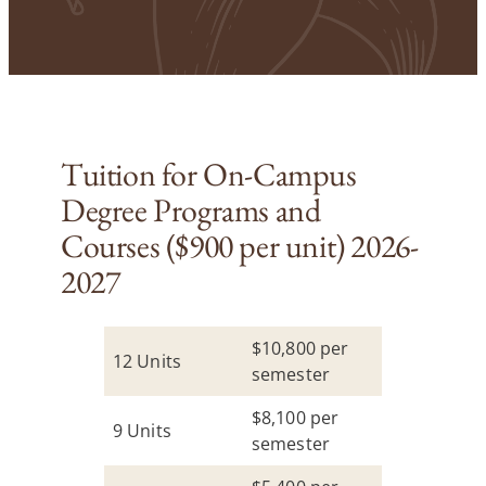
Tuition for On-Campus
Degree Programs and
Courses ($900 per unit) 2026-
2027
$10,800 per
12 Units
semester
$8,100 per
9 Units
semester