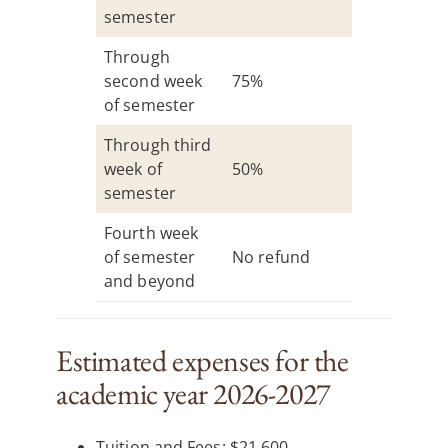
semester
Through
second week
75%
of semester
Through third
week of
50%
semester
Fourth week
of semester
No refund
and beyond
Estimated expenses for the
academic year 2026-2027
Tuition and Fees: $21,600