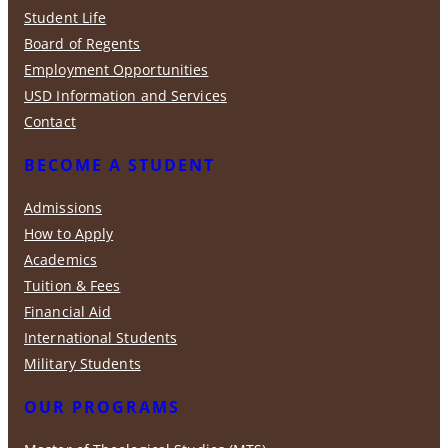
Student Life
Board of Regents
Employment Opportunities
USD Information and Services
Contact
BECOME A STUDENT
Admissions
How to Apply
Academics
Tuition & Fees
Financial Aid
International Students
Military Students
OUR PROGRAMS