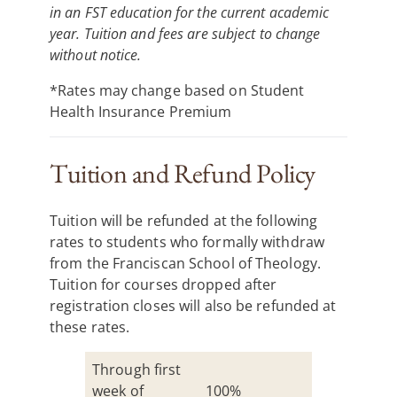
in an FST education for the current academic
year. Tuition and fees are subject to change
without notice.
*Rates may change based on Student
Health Insurance Premium
Tuition and Refund Policy
Tuition will be refunded at the following
rates to students who formally withdraw
from the Franciscan School of Theology.
Tuition for courses dropped after
registration closes will also be refunded at
these rates.
Through first
week of
100%