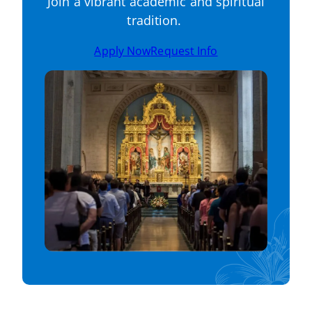
Join a vibrant academic and spiritual
tradition.
Apply Now
Request Info