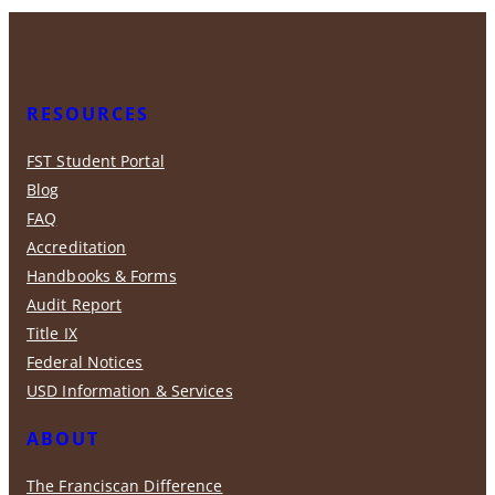
RESOURCES
FST Student Portal
Blog
FAQ
Accreditation
Handbooks & Forms
Audit Report
Title IX
Federal Notices
USD Information & Services
ABOUT
The Franciscan Difference