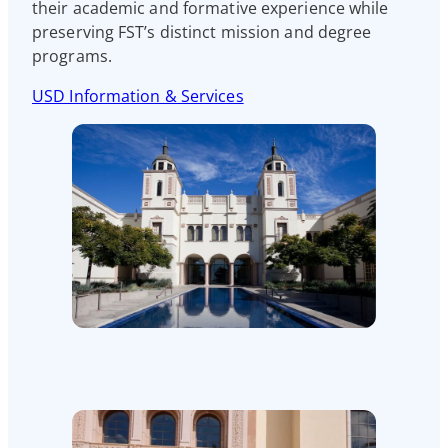
their academic and formative experience while
preserving FST’s distinct mission and degree
programs.
USD Information & Services