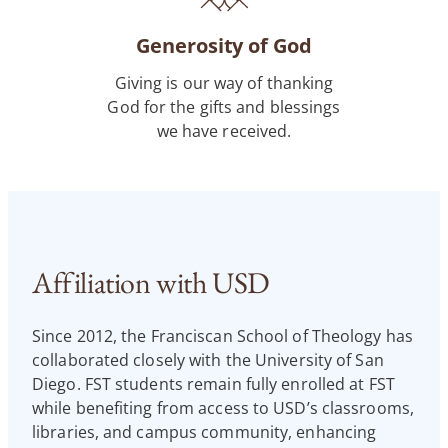
Generosity of God
Giving is our way of thanking
God for the gifts and blessings
we have received.
Affiliation with USD
Since 2012, the Franciscan School of Theology has
collaborated closely with the University of San
Diego. FST students remain fully enrolled at FST
while benefiting from access to USD’s classrooms,
libraries, and campus community, enhancing