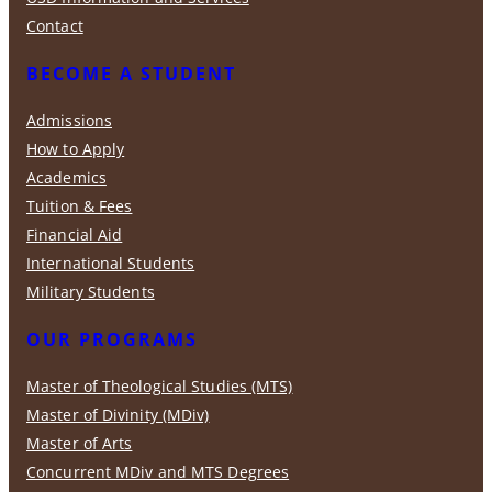
Contact
BECOME A STUDENT
Admissions
How to Apply
Academics
Tuition & Fees
Financial Aid
International Students
Military Students
OUR PROGRAMS
Master of Theological Studies (MTS)
Master of Divinity (MDiv)
Master of Arts
Concurrent MDiv and MTS Degrees