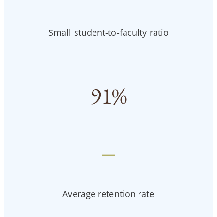
Small student-to-faculty ratio
91
%
—
Average retention rate