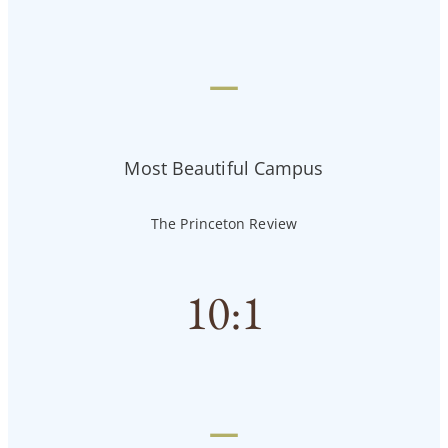
—
Most Beautiful Campus
The Princeton Review
10
:1
—