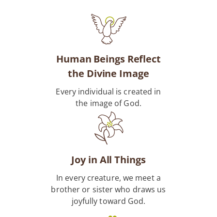
Human Beings Reflect
the Divine Image
Every individual is created in
the image of God.
Joy in All Things
In every creature, we meet a
brother or sister who draws us
joyfully toward God.