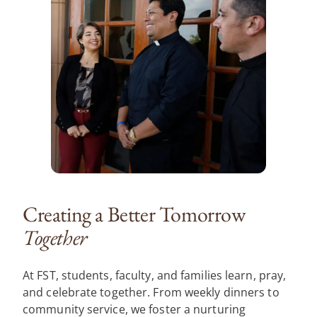
Creating a Better Tomorrow
Together
At FST, students, faculty, and families learn, pray,
and celebrate together. From weekly dinners to
community service, we foster a nurturing