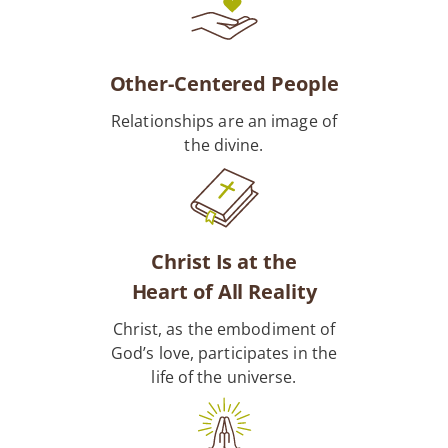
Other-Centered People
Relationships are an image of
the divine.
Christ Is at the
Heart of All Reality
Christ, as the embodiment of
God’s love, participates in the
life of the universe.