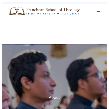
Skip to content
Search
Blog
Events
Visit
Current Students
About