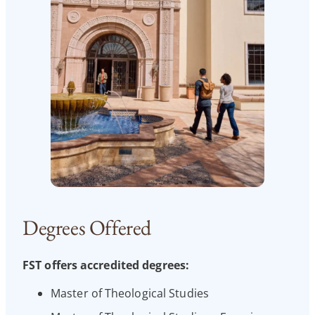
Degrees Offered
FST offers accredited degrees:
Master of Theological Studies