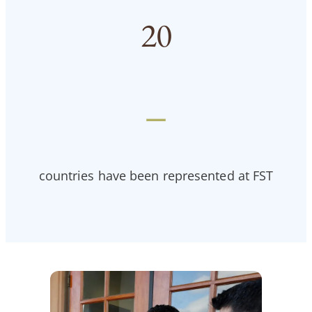
20
—
countries have been represented at FST