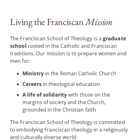
Living the Franciscan
Mission
The Franciscan School of Theology is a
graduate
school
rooted in the Catholic and Franciscan
traditions. Our mission is to prepare women and
men for:
Ministry
in the Roman Catholic Church
Careers
in theological education
A life of solidarity
with those on the
margins of society and the Church,
grounded in the Christian faith
The Franciscan School of Theology is committed
to embodying Franciscan theology in a religiously
and culturally diverse world.