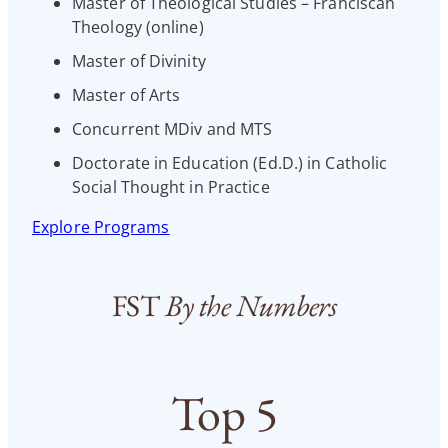
Master of Theological Studies – Franciscan
Theology (online)
Master of Divinity
Master of Arts
Concurrent MDiv and MTS
Doctorate in Education (Ed.D.) in Catholic
Social Thought in Practice
Explore Programs
FST
By the Numbers
Top 5