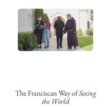
The Franciscan Way of
Seeing
the World