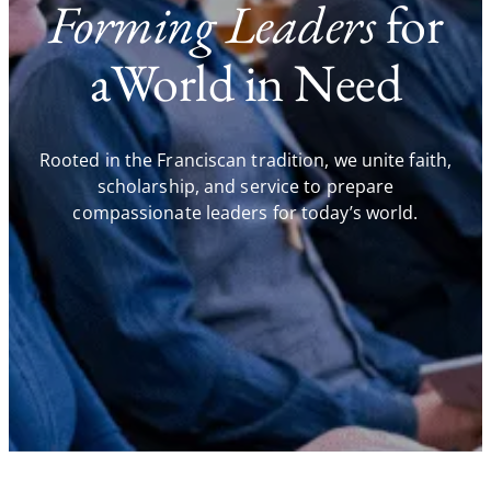
Forming Leaders
for
aWorld in Need
Rooted in the Franciscan tradition, we unite faith,
scholarship, and service to prepare
compassionate leaders for today’s world.