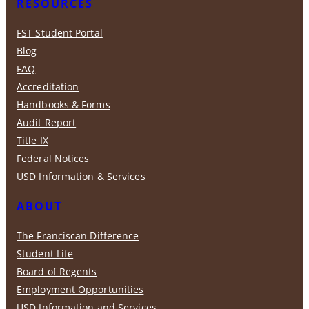
RESOURCES
FST Student Portal
Blog
FAQ
Accreditation
Handbooks & Forms
Audit Report
Title IX
Federal Notices
USD Information & Services
ABOUT
The Franciscan Difference
Student Life
Board of Regents
Employment Opportunities
USD Information and Services