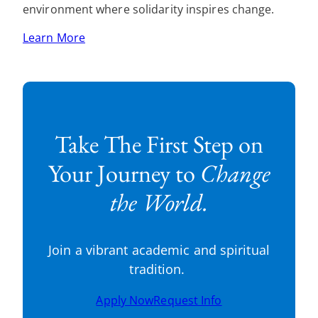
environment where solidarity inspires change.
Learn More
Take The First Step on
Your Journey to
Change
the World.
Join a vibrant academic and spiritual
tradition.
Apply Now
Request Info