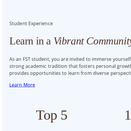
Student Experience
Learn in a
Vibrant Communit
As an FST student, you are invited to immerse yourself
strong academic tradition that fosters personal grow
provides opportunities to learn from diverse perspecti
Learn More
Top 5