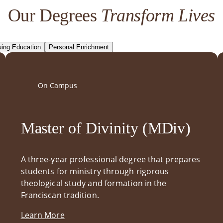
Our Degrees
Transform Lives
uing Education
Personal Enrichment
On Campus
Master of Divinity (MDiv)
A three-year professional degree that prepares
students for ministry through rigorous
theological study and formation in the
Franciscan tradition.
Learn More