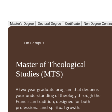
Master’s Degree
Doctoral Degree
Certificate
Non-Degree Contin
On Campus
Master of Theological
Studies (MTS)
A two-year graduate program that deepens
your understanding of theology through the
Franciscan tradition, designed for both
professional and spiritual growth.