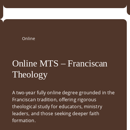
Online
Online MTS – Franciscan
Theology
A two-year fully online degree grounded in the
Franciscan tradition, offering rigorous
theological study for educators, ministry
leaders, and those seeking deeper faith
formation.