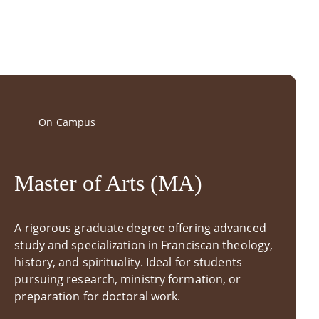
On Campus
Master of Arts (MA)
A rigorous graduate degree offering advanced
study and specialization in Franciscan theology,
history, and spirituality. Ideal for students
pursuing research, ministry formation, or
preparation for doctoral work.