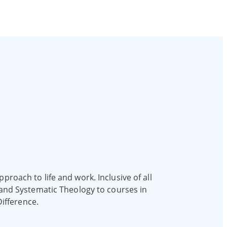
proach to life and work. Inclusive of all
e and Systematic Theology to courses in
ifference.