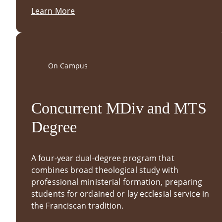
Learn More
On Campus
Concurrent MDiv and MTS
Degree
A four-year dual-degree program that
combines broad theological study with
professional ministerial formation, preparing
students for ordained or lay ecclesial service in
the Franciscan tradition.