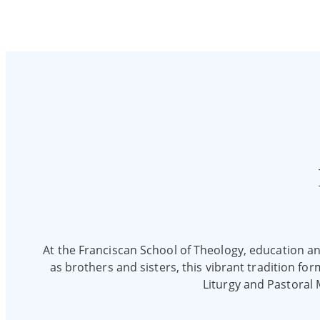
At the Franciscan School of Theology, education and 
as brothers and sisters, this vibrant tradition fo
Liturgy and Pastoral 