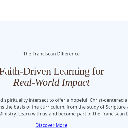
The Franciscan Difference
Faith-Driven Learning for
Real-World Impact
spirituality intersect to offer a hopeful, Christ-centered ap
rms the basis of the curriculum, from the study of Scriptur
Ministry. Learn with us and become part of the Franciscan D
Discover More