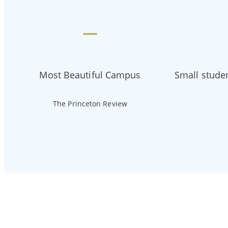
—
Most Beautiful Campus
Small studen
The Princeton Review