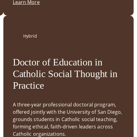
Learn More
Hybrid
Doctor of Education in
Catholic Social Thought in
Practice
A three-year professional doctoral program,
offered jointly with the University of San Diego,
grounds students in Catholic social teaching,
forming ethical, faith-driven leaders across
Catholic organizations.