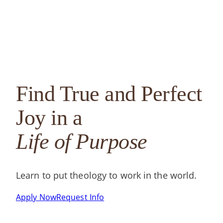
Annual Report
EdD in Catholic Social Thought in Practice
FST
State Authorization Status &
Non-Degree and Certificates
Gra
Compliance
Continuing Education
Find True and Perfect
Joy in a
Life of Purpose
Learn to put theology to work in the world.
Apply Now
Request Info