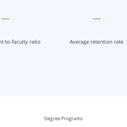
—
—
t-to-faculty ratio
Average retention rate
Degree Programs