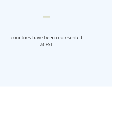
—
countries have been represented
at FST