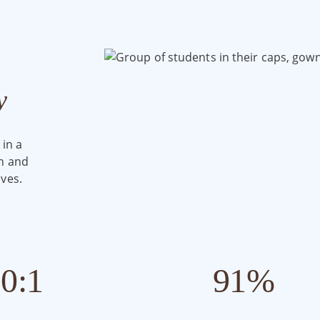
y
 in a
th and
ves.
10
:1
91
%