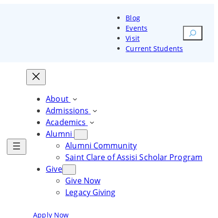
Blog
Events
Search
Visit
Current Students
orm your heart and mind. Change
Transform your heart and
Transform your heart and
rld
mind. Change the world
mind. Change the world
About
Admissions
ore Courses
Explore Courses
Academics
Alumni
Explore Courses
Alumni Community
Saint Clare of Assisi Scholar Program
Give
Give Now
Legacy Giving
Blog
Events
Visit
Current Students
Apply Now
Request Information