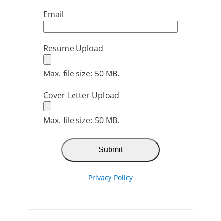
Email
Resume Upload
Max. file size: 50 MB.
Cover Letter Upload
Max. file size: 50 MB.
Privacy Policy