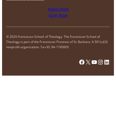
Apply Now
Give Now
© 2026 Franciscan School of Theology. The Franciscan School of
Theology is part of the Franciscan Province of St. Barbara. A 501(c)(3)
nonprofit organization. Tax ID: 94-1745605
Facebook
X
YouTub
Insta
Link