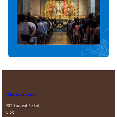
RESOURCES
FST Student Portal
Blog