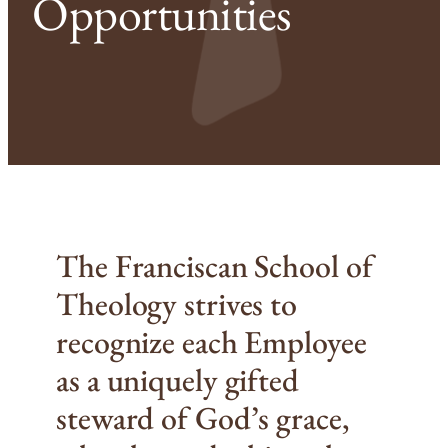
Opportunities
The Franciscan School of
Theology strives to
recognize each Employee
as a uniquely gifted
steward of God’s grace,