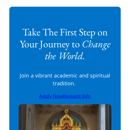
Take The First Step on
Your Journey to
Change
the World.
Join a vibrant academic and spiritual
tradition.
Apply Now
Request Info