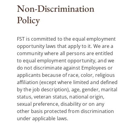
Non-Discrimination
Policy
FST is committed to the equal employment
opportunity laws that apply to it. We are a
community where all persons are entitled
to equal employment opportunity, and we
do not discriminate against Employees or
applicants because of race, color, religious
affiliation (except where limited and defined
by the job description), age, gender, marital
status, veteran status, national origin,
sexual preference, disability or on any
other basis protected from discrimination
under applicable laws.