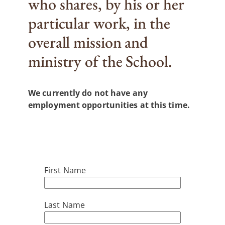
who shares, by his or her
particular work, in the
overall mission and
ministry of the School.
We currently do not have any
employment opportunities at this time.
Career Application
First Name
Last Name