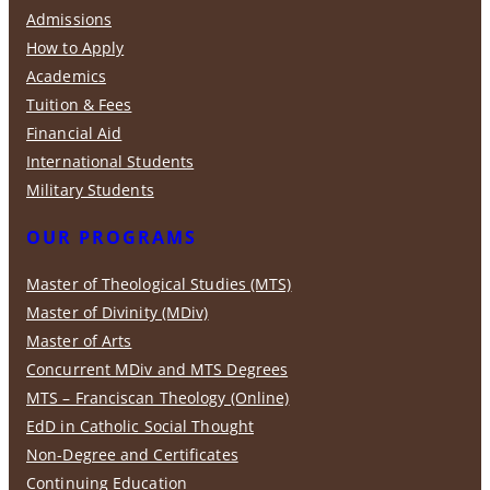
Admissions
How to Apply
Academics
Tuition & Fees
Financial Aid
International Students
Military Students
OUR PROGRAMS
Master of Theological Studies (MTS)
Master of Divinity (MDiv)
Master of Arts
Concurrent MDiv and MTS Degrees
MTS – Franciscan Theology (Online)
EdD in Catholic Social Thought
Non-Degree and Certificates
Continuing Education