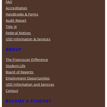
FAQ
Accreditation
Handbooks & Forms
Audit Report
Title IX
Federal Notices
USD Information & Services
ABOUT
The Franciscan Difference
Student Life
Board of Regents
Employment Opportunities
USD Information and Services
Contact
BECOME A STUDENT