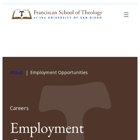
Skip to content
Search
Blog
Events
Visit
Current Students
About
Employment Opportunities
Careers
Employment