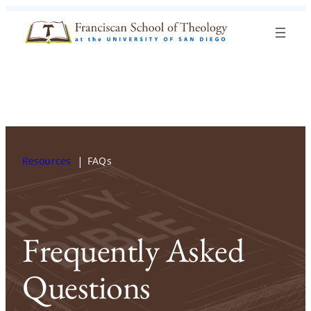
Skip to content
Search
Blog
Events
Visit
Current Students
Resources
FAQs
Frequently Asked
Questions