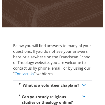
Below you will find answers to many of your
questions. If you do not see your answers
here or elsewhere on the Franciscan School
of Theology website, you are welcome to
contact us by phone, email, or by using our
“
Contact Us
” webform.
What is a volunteer chaplain?
Can you study religious
studies or theology online?