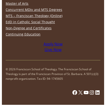
Master of Arts
Concurrent MDiv and MTS Degrees
MTS – Franciscan Theology (Online)
EdD in Catholic Social Thought
Non-Degree and Certificates
Continuing Education
Apply Now
Give Now
© 2026 Franciscan School of Theology. The Franciscan School of
Theology is part of the Franciscan Province of St. Barbara. A 501(c)(3)
nonprofit organization. Tax ID: 94-1745605
Facebook
X
YouTub
Insta
Link