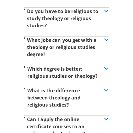
Do you have to be religious to
study theology or religious
studies?
What jobs can you get with a
theology or religious studies
degree?
Which degree is better:
religious studies or theology?
What is the difference
between theology and
religious studies?
Can I apply the online
certificate courses to an