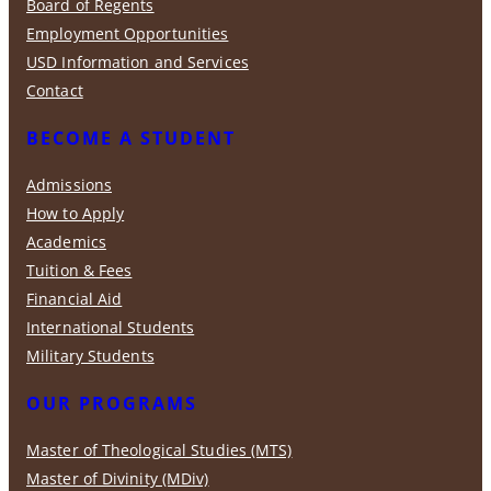
Board of Regents
Employment Opportunities
USD Information and Services
Contact
BECOME A STUDENT
Admissions
How to Apply
Academics
Tuition & Fees
Financial Aid
International Students
Military Students
OUR PROGRAMS
Master of Theological Studies (MTS)
Master of Divinity (MDiv)