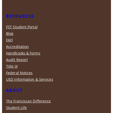
RESOURCES
FST Student Portal
Blog
FAQ
Accreditation
Handbooks & Forms
Audit Report
Title IX
Federal Notices
USD Information & Services
ABOUT
The Franciscan Difference
Student Life