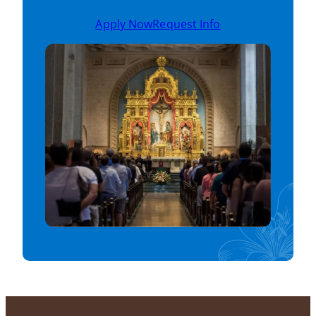
Apply Now
Request Info