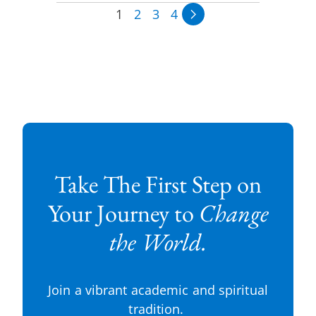
1
2
3
4
Take The First Step on
Your Journey to
Change
the World.
Join a vibrant academic and spiritual
tradition.