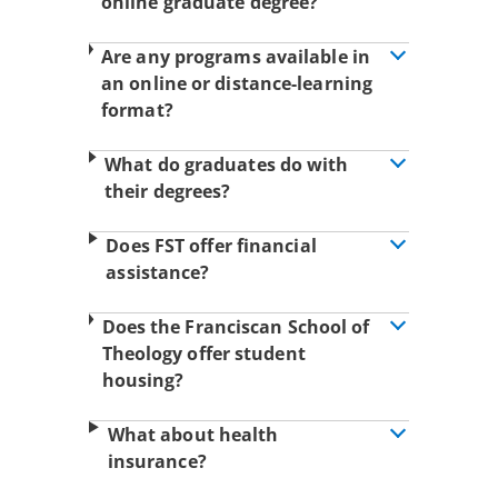
online graduate degree?
Are any programs available in
an online or distance-learning
format?
What do graduates do with
their degrees?
Does FST offer financial
assistance?
Does the Franciscan School of
Theology offer student
housing?
What about health
insurance?