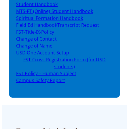
Student Handbook
MTS-FT (Online) Student Handbook
Spiritual Formation Handbook
Field Ed Handbook
Transcript Request
FST-Title-IX-Policy
Change of Contact
Change of Name
USD One Account Setup
FST Cross-Registration Form (for USD
students)
FST Policy – Human Subject
Campus Safety Report