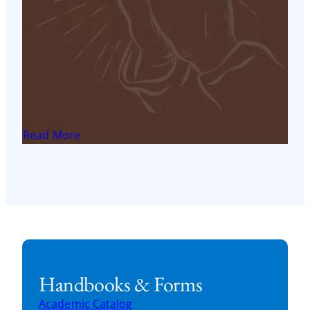
Access Online Master of Theological Studies in
Franciscan Theology Student Success Center
Read More
< 1
min read
Field Education Mentor Evaluation
FST Field Education: Field education mentor
evaluation
Read More
< 1
min read
Handbooks & Forms
Academic Catalog