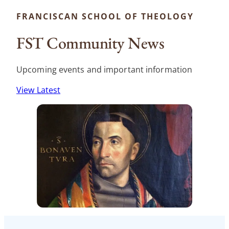
FRANCISCAN SCHOOL OF THEOLOGY
FST Community News
Upcoming events and important information
View Latest