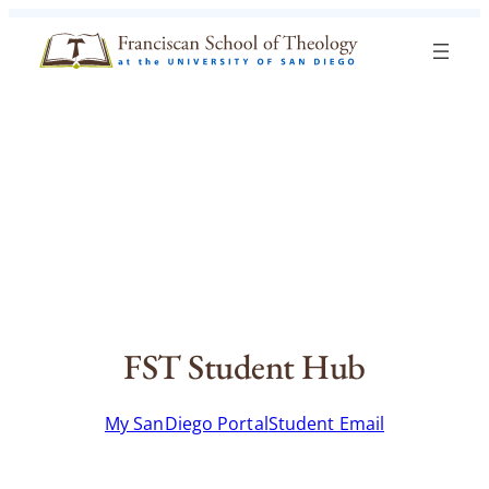
Skip to content
Search
Blog
Events
Visit
Current Students
FST Student Hub
My SanDiego Portal
Student Email