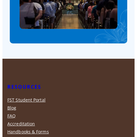
RESOURCES
FST Student Portal
Blog
FAQ
Accreditation
Handbooks & Forms