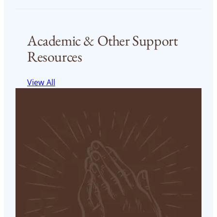
Academic & Other Support
Resources
View All
MTS-FT (Online) Student Success Center Calendar
and Events
Access Online Master of Theological Studies in
Franciscan Theology Student Success Center’s
Calendar of Events
Read More
< 1
min read
MTS-FT (Online) Student Success Center