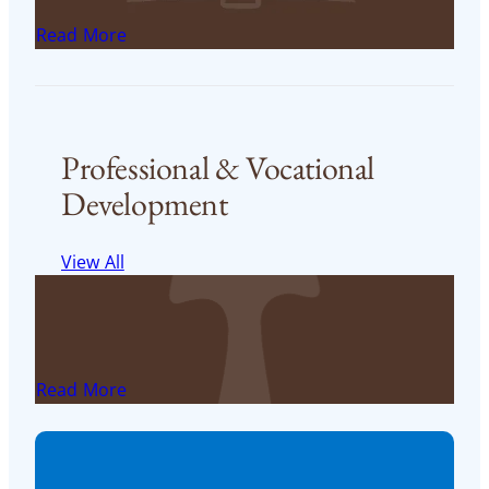
FST Financial Aid application
Read More
< 1
min read
Professional & Vocational
Development
View All
USD’s Career Development Center
USD Career Development Center
Read More
< 1
min read