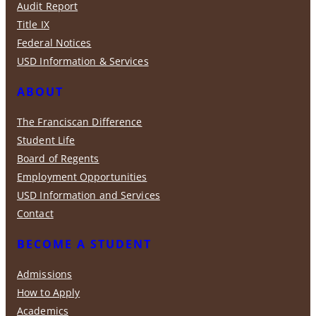
Audit Report
Title IX
Federal Notices
USD Information & Services
ABOUT
The Franciscan Difference
Student Life
Board of Regents
Employment Opportunities
USD Information and Services
Contact
BECOME A STUDENT
Admissions
How to Apply
Academics