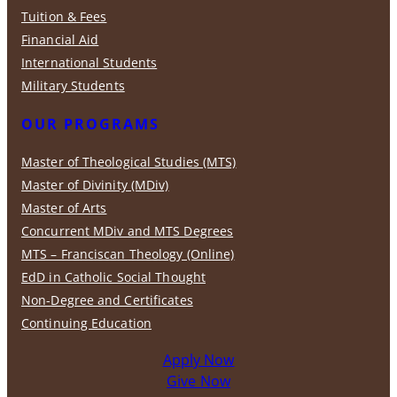
Tuition & Fees
Financial Aid
International Students
Military Students
OUR PROGRAMS
Master of Theological Studies (MTS)
Master of Divinity (MDiv)
Master of Arts
Concurrent MDiv and MTS Degrees
MTS – Franciscan Theology (Online)
EdD in Catholic Social Thought
Non-Degree and Certificates
Continuing Education
Apply Now
Give Now