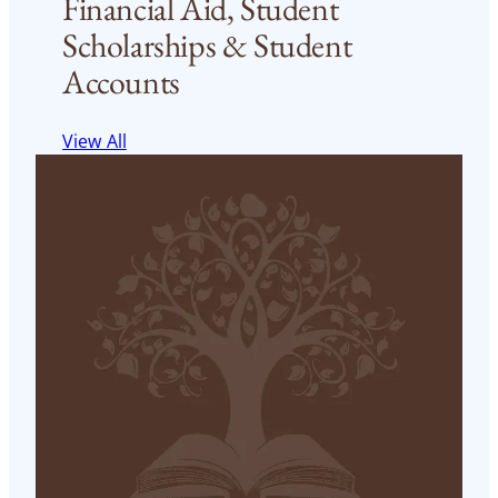
Financial Aid, Student
Scholarships & Student
Accounts
View All
Financial Aid
Financial Aid website
Read More
< 1
min read
FST Financial Aid
FST Financial Aid website
Read More
< 1
min read
FST Financial Aid Application