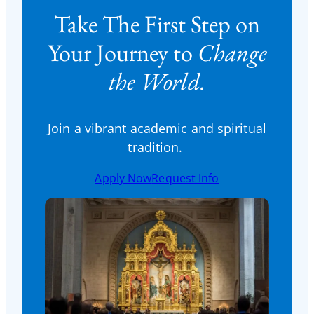
Take The First Step on
Your Journey to
Change
the World.
Join a vibrant academic and spiritual
tradition.
Apply Now
Request Info