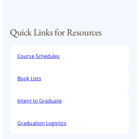
Quick Links for Resources
Course Schedules
Book Lists
Intent to Graduate
Graduation Logistics