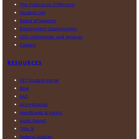
The Franciscan Difference
Student Life
Board of Regents
Employment Opportunities
USD Information and Services
Contact
RESOURCES
FST Student Portal
Blog
FAQ
Accreditation
Handbooks & Forms
Audit Report
Title IX
Federal Notices