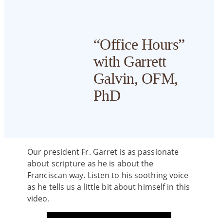
Master of
Aid
Calendar
International
Divinity (MDiv)
Mission
Students
Personal
and Vision
Scholarships
Course
Enrichme
“Office Hours”
Master of Arts
Schedule
Military
with Garrett
Student
Students
FAQs
Life
Concurrent
Book List
Galvin, OFM,
MDiv and MTS
Handbook
PhD
Degree
Accreditation
Library
& Forms
MTS –
Annual
FST Student
Franciscan
Report
Portal
Theology
Our president Fr. Garret is as passionate
(Online)
about scripture as he is about the
State
Graduation
Franciscan way. Listen to his soothing voice
Authorization
EdD in
as he tells us a little bit about himself in this
Status &
Catholic Social
video.
Compliance
Thought in