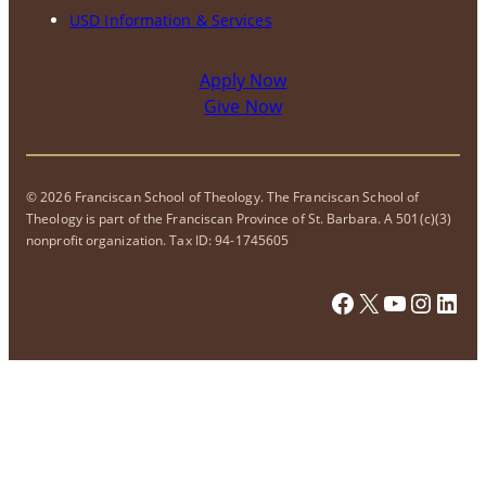
USD Information & Services
Apply Now
Give Now
© 2026 Franciscan School of Theology. The Franciscan School of
Theology is part of the Franciscan Province of St. Barbara. A 501(c)(3)
nonprofit organization. Tax ID: 94-1745605
Facebook
X
YouTube
Instagram
LinkedIn