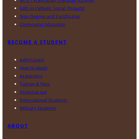
MTS – Franciscan Theology (Online)
EdD in Catholic Social Thought
Non-Degree and Certificates
Continuing Education
BECOME A STUDENT
Admissions
How to Apply
Academics
Tuition & Fees
Financial Aid
International Students
Military Students
ABOUT