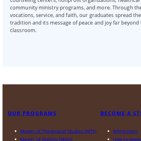
counseling centers, nonprofit organizations, healthcar
community ministry programs, and more. Through the
vocations, service, and faith, our graduates spread th
tradition and its message of peace and joy far beyond
classroom.
OUR PROGRAMS
BECOME A S
Master of Theological Studies (MTS)
Admissions
Master of Divinity (MDiv)
How to Appl