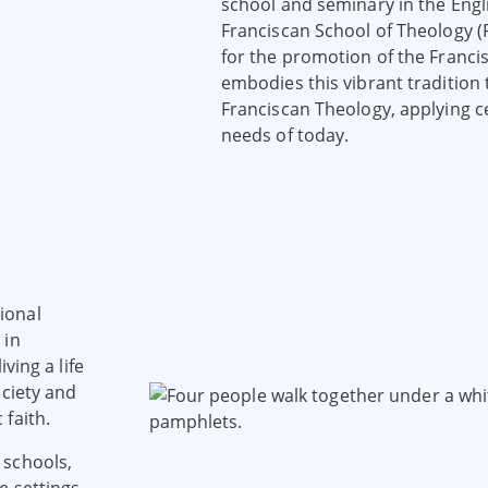
school and seminary in the Engl
Franciscan School of Theology (F
for the promotion of the Francis
embodies this vibrant tradition
Franciscan Theology, applying c
needs of today.
ional
 in
ving a life
ociety and
faith.
 schools,