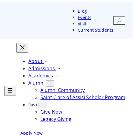
Blog
Events
Search
Visit
Current Students
orm your heart and mind. Change
Transform your heart and
Transform your heart and
rld
mind. Change the world
mind. Change the world
About
Admissions
ore Courses
Explore Courses
Academics
Alumni
Explore Courses
Alumni Community
Saint Clare of Assisi Scholar Program
Give
Give Now
Legacy Giving
Blog
Events
Visit
Current Students
Apply Now
Request Information