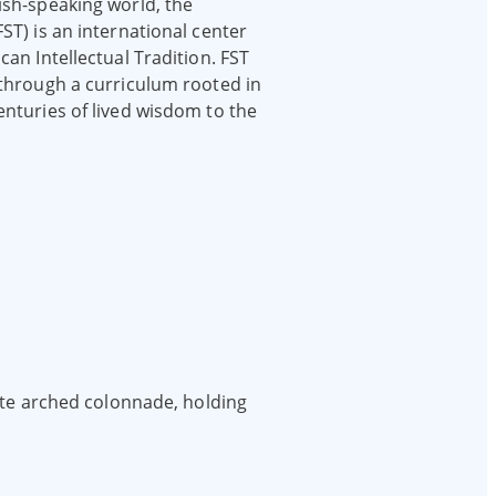
ish-speaking world, the
ST) is an international center
can Intellectual Tradition. FST
 through a curriculum rooted in
enturies of lived wisdom to the