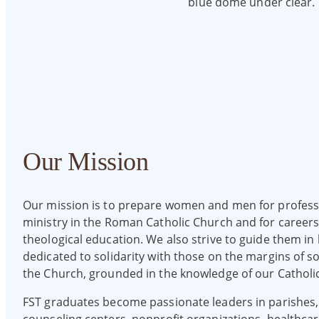
Our Mission
Our mission is to prepare women and men for profess
ministry in the Roman Catholic Church and for careers
theological education. We also strive to guide them in li
dedicated to solidarity with those on the margins of s
the Church, grounded in the knowledge of our Catholic 
FST graduates become passionate leaders in parishes,