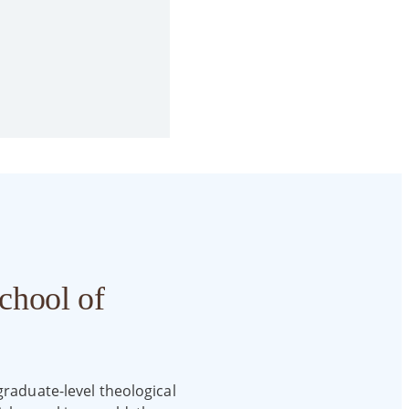
chool of
graduate-level theological