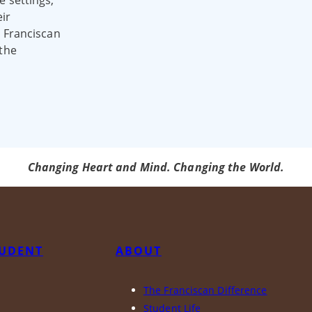
e settings,
ir
e Franciscan
 the
Changing Heart and Mind. Changing the World.
TUDENT
ABOUT
The Franciscan Difference
y
Student Life