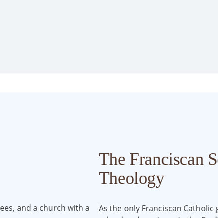
The Franciscan S
Theology
As the only Franciscan Catholic 