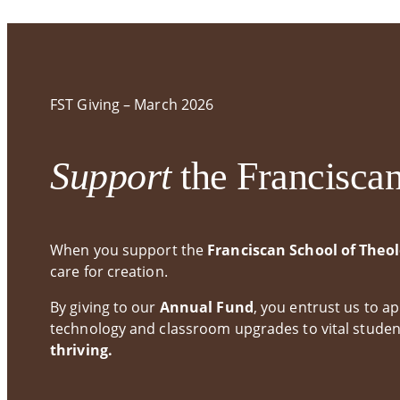
Annual Report
EdD in Catholic Social Thought in Practice
FST
State Authorization Status &
Non-Degree and Certificates
Gra
Compliance
FST Giving – March 2026
Continuing Education
Support
the Francisca
When you support the
Franciscan School of Theo
care for creation.
By giving to our
Annual Fund
, you entrust us to 
technology and classroom upgrades to vital studen
thriving.