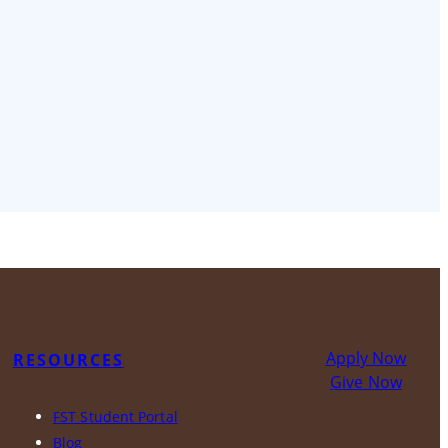
Apply Now
RESOURCES
Give Now
FST Student Portal
Blog