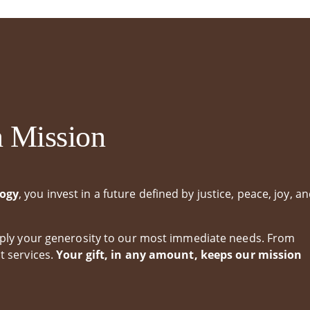
 Student Portal
Handbooks & Forms
duation
n Mission
logy
, you invest in a future defined by justice, peace, joy, a
apply your generosity to our most immediate needs. From
t services.
Your gift, in any amount, keeps our mission