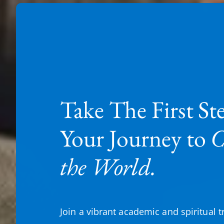
Take The First St
Your Journey to
C
the World.
Join a vibrant academic and spiritual t